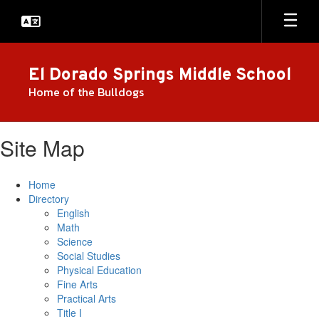
Skip
to
main
content
El Dorado Springs Middle School
Home of the Bulldogs
Site Map
Home
Directory
English
Math
Science
Social Studies
Physical Education
Fine Arts
Practical Arts
Title I