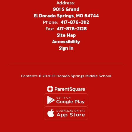
Address:
901 S Grand
El Dorado Springs, MO 64744
Phone:
417-876-3112
Fax:
417-876-2128
Site Map
Accessibility
Sign In
Contents © 2026 El Dorado Springs Middle School