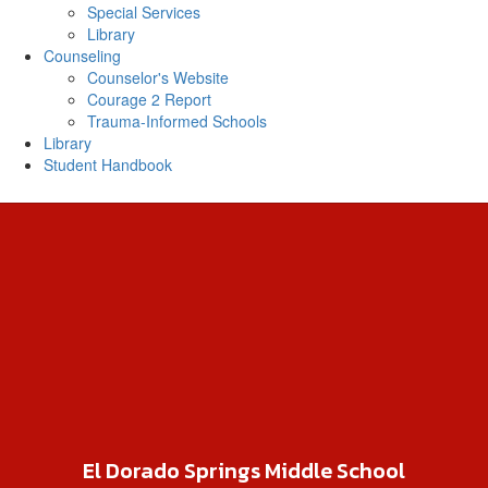
Special Services
Library
Counseling
Counselor's Website
Courage 2 Report
Trauma-Informed Schools
Library
Student Handbook
El Dorado Springs Middle School