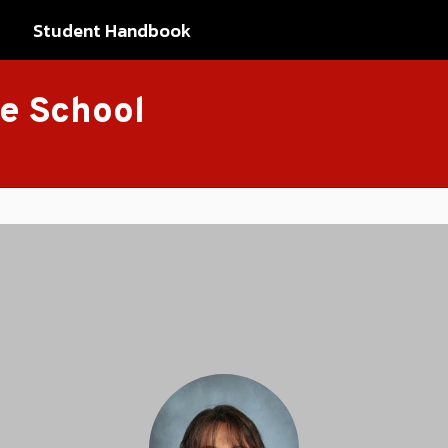
Student Handbook
le School