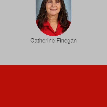
Catherine Finegan
Staff
Send Message