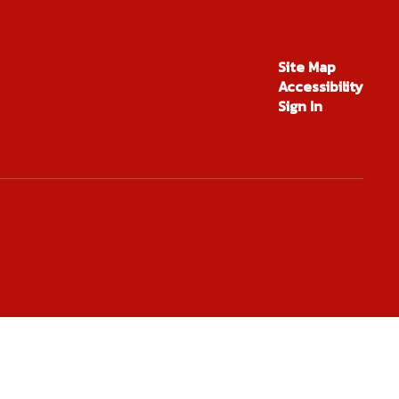
en Rogers
Site Map
Accessibility
ent Services
Sign In
Send Message