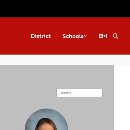
District
Schools
Search
staff
directory