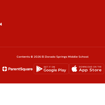
cKinney
Kar
4
ordinator
Stud
sage
Contents © 2026 El Dorado Springs Middle School