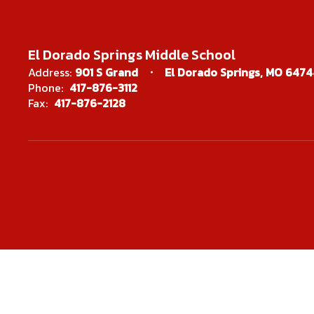
Christina M
El Dorado Springs Middle School
Address:
901 S Grand
El Dorado Springs, MO 6474
SPED Process Co
Phone:
417-876-3112
Fax:
417-876-2128
Send Mes