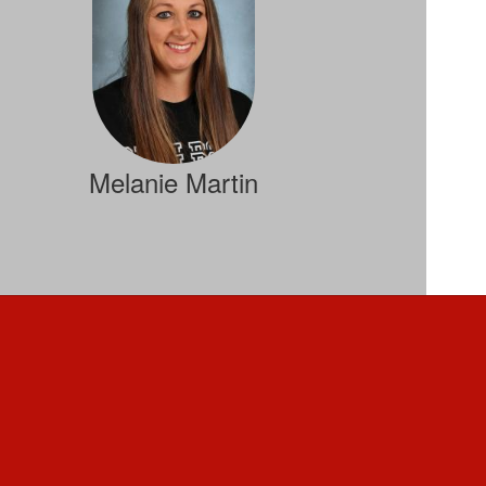
Melanie Martin
Student Services
Send Message