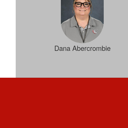
Dana Abercrombie
Special Services Director
Send Message