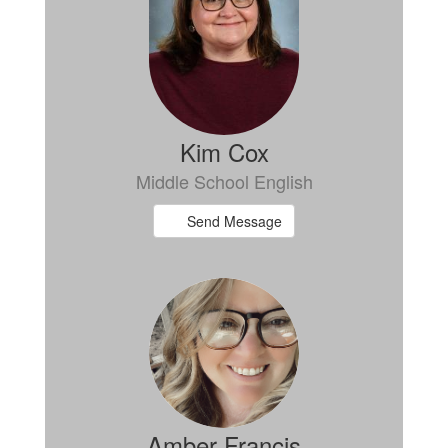
Kim Cox
Middle School English
Send Message
Amber Francis