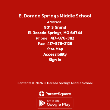
El Dorado Springs Middle School
Address:
901 S Grand
El Dorado Springs, MO 64744
Phone:
417-876-3112
Fax:
417-876-2128
Site Map
Accessibility
Sign In
Contents © 2026 El Dorado Springs Middle School