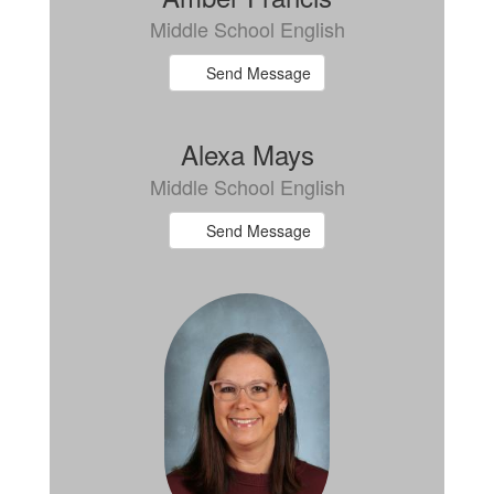
Middle School English
Send Message
Alexa Mays
Middle School English
Send Message