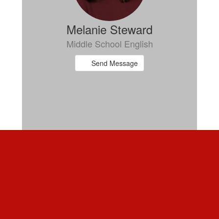
Melanie Steward
Middle School English
Send Message